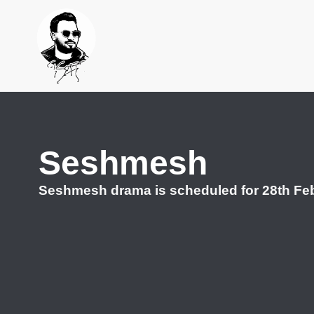
Seshmesh
Seshmesh drama is scheduled for 28th Feb