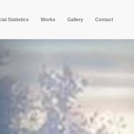
ial Statistics
Works
Gallery
Contact