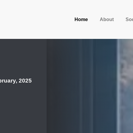
Home
About
Soc
ruary, 2025