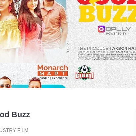
od Buzz
USTRY FILM