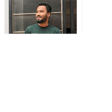
I am Ziaul Hoque Polash, an actor and
director passionate about storytelling.
From starting as an assistant director to
acting in 100+ dramas, web films, and