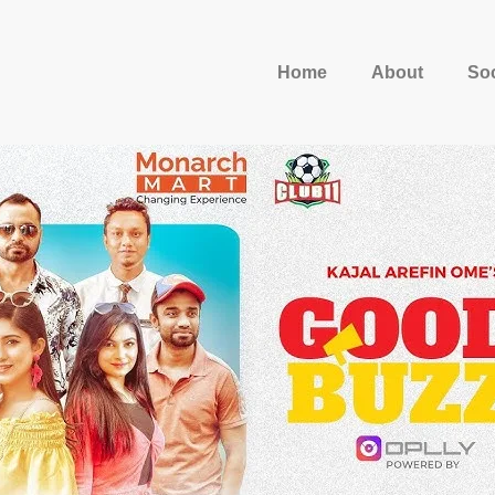
Home
About
Soc