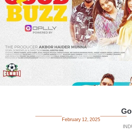
Go
February 12, 2025
IND