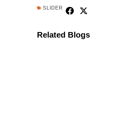
SLIDER
Related Blogs