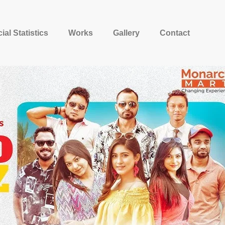
ial Statistics
Works
Gallery
Contact