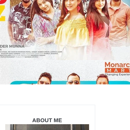
ABOUT ME