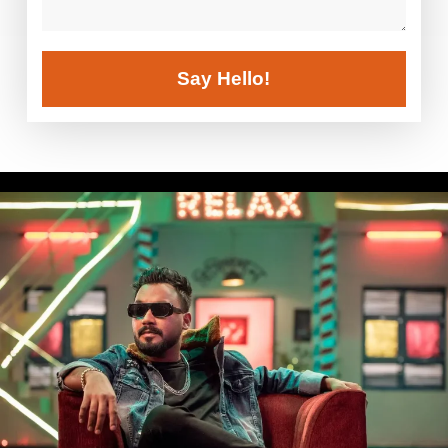
Say Hello!