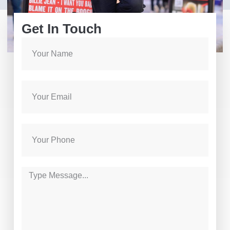
Get In Touch