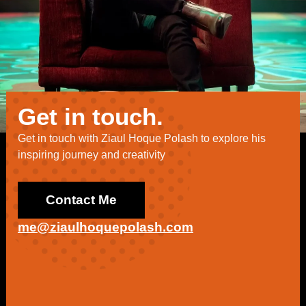
Get in touch.
Get in touch with Ziaul Hoque Polash to explore his
inspiring journey and creativity
Contact Me
me@ziaulhoquepolash.com