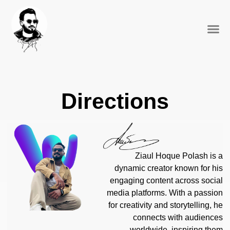
Social 
Directions
Ziaul Hoque Polash is a
dynamic creator known for his
engaging content across social
media platforms. With a passion
for creativity and storytelling, he
connects with audiences
worldwide, inspiring them