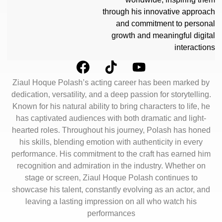
through his innovative approach
and commitment to personal
growth and meaningful digital
interactions
Ziaul Hoque Polash’s acting career has been marked by
dedication, versatility, and a deep passion for storytelling.
Known for his natural ability to bring characters to life, he
has captivated audiences with both dramatic and light-
hearted roles. Throughout his journey, Polash has honed
his skills, blending emotion with authenticity in every
performance. His commitment to the craft has earned him
recognition and admiration in the industry. Whether on
stage or screen, Ziaul Hoque Polash continues to
showcase his talent, constantly evolving as an actor, and
leaving a lasting impression on all who watch his
performances