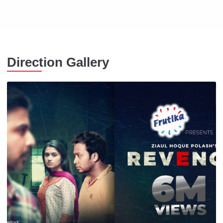
Direction Gallery