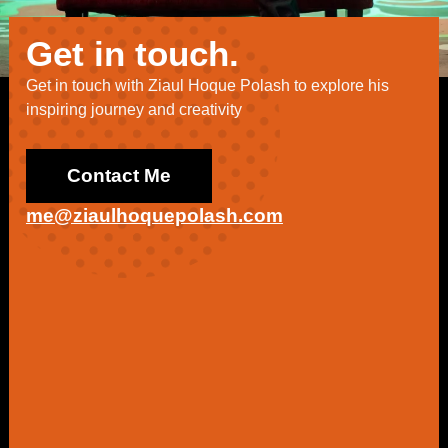
Get in touch.
Get in touch with Ziaul Hoque Polash to explore his
inspiring journey and creativity
Contact Me
me@ziaulhoquepolash.com