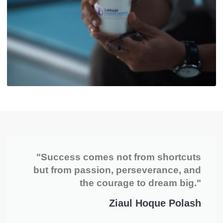
"Success comes not from shortcuts
but from passion, perseverance, and
the courage to dream big."
Ziaul Hoque Polash